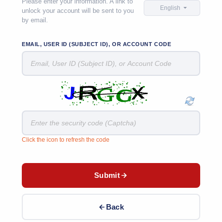
Please enter your information. A link to
English
unlock your account will be sent to you
by email.
EMAIL, USER ID (SUBJECT ID), OR ACCOUNT CODE
Click the icon to refresh the code
Submit
Back