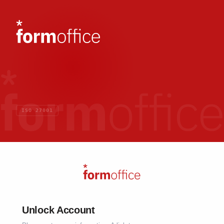
ISO 27001
Unlock Account